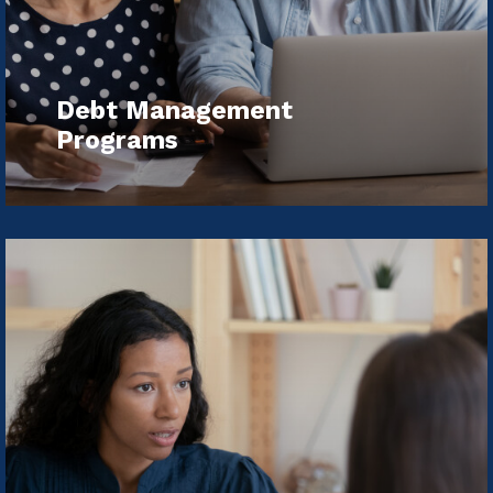
Debt Management
Programs