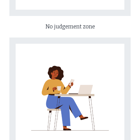
No judgement zone