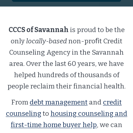
CCCS of Savannah
is proud to be the
only
locally-based
non-proﬁt Credit
Counseling Agency in the Savannah
area. Over the last 60 years, we have
helped hundreds of thousands of
people reclaim their financial health.
From
debt management
and
credit
counseling
to
housing counseling and
first-time home buyer help
, we can