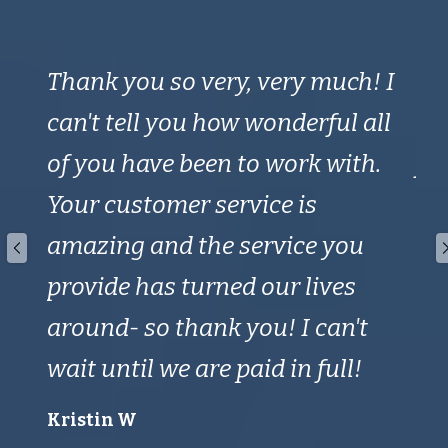
 a
Thank you so very, very much! I
Th
can't tell you how wonderful all
ti
of you have been to work with.
fo
s;
Your customer service is
on 
amazing and the service you
en
provide has turned our lives
Mik
around- so thank you! I can't
wait until we are paid in full!
Kristin W