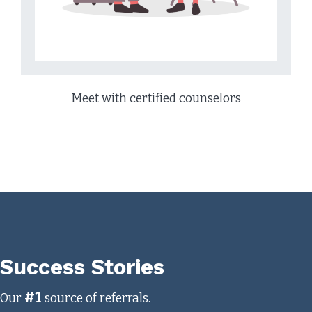
Meet with certified counselors
Success Stories
#1
Our
source of referrals.