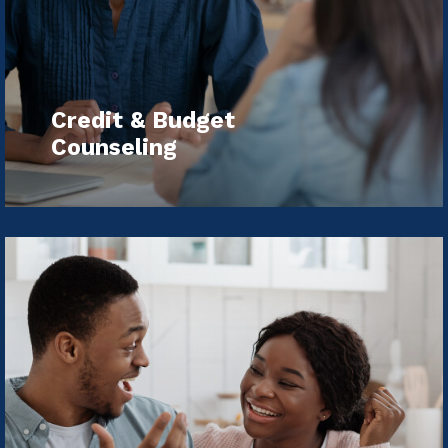
Credit & Budget
Counseling