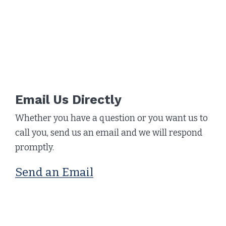
Email Us Directly
Whether you have a question or you want us to
call you, send us an email and we will respond
promptly.
Send an Email