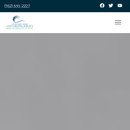
(912) 691-2227