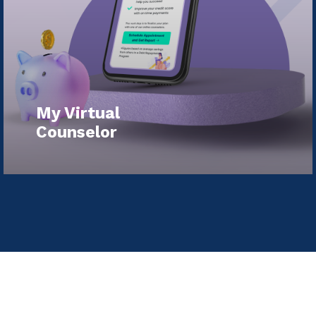
My Virtual
Counselor