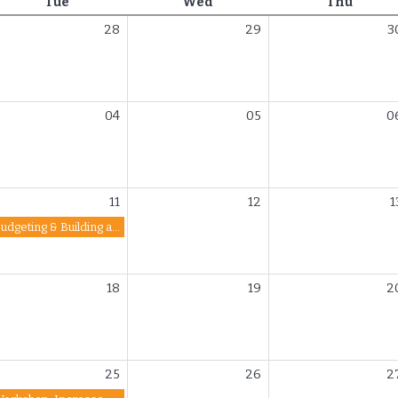
Tuesday
Wednesday
Thurs
Tue
Wed
Thu
28
29
3
04
05
0
11
12
1
Budgeting & Building a Strong Financial Future
18
19
2
25
26
2