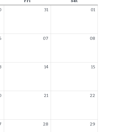
day
Friday
Saturday
Fri
Sat
0
31
01
6
07
08
3
14
15
0
21
22
7
28
29