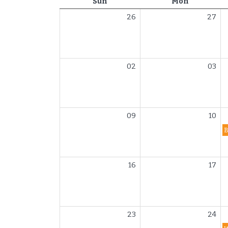
Sunday
Monday
Sun
Mon
26
27
02
03
09
10
16
17
23
24