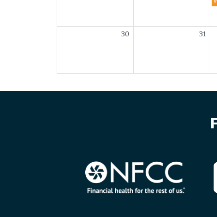
30
31