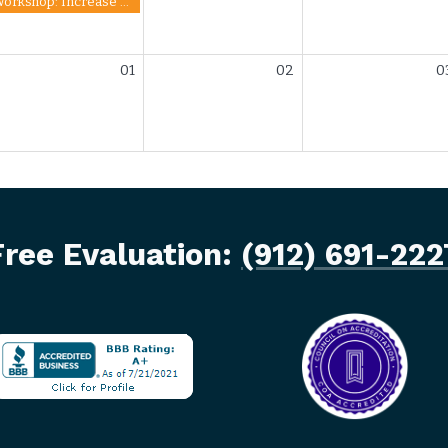
Workshop: Increase Your Credit Score
01
02
0
Free Evaluation:
(912) 691-222