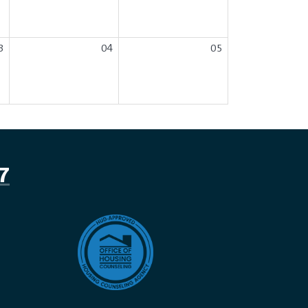
3
04
05
7