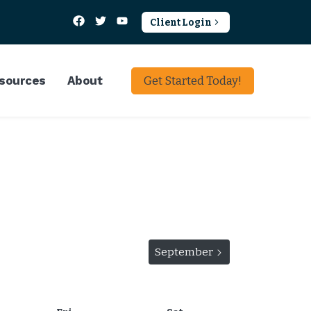
Client Login
sources
About
Get Started Today!
View events for
September