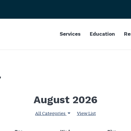
Services
Education
Re
r
August 2026
All Categories
View List