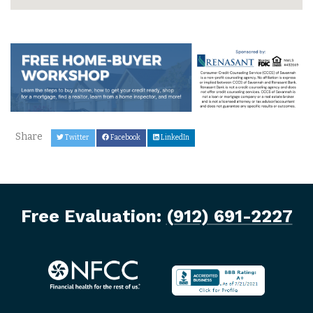
Share
Twitter
Facebook
LinkedIn
Free Evaluation:
(912) 691-2227