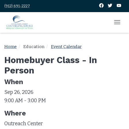
(912) 691-2227
Home
Education
Event Calendar
Homebuyer Class - In
Person
When
Sep 26, 2026
9:00 AM - 3:00 PM
Where
Outreach Center