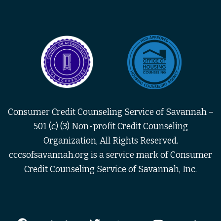
Consumer Credit Counseling Service of Savannah –
501 (c) (3) Non-profit Credit Counseling
Organization, All Rights Reserved.
cccsofsavannah.org is a service mark of Consumer
Credit Counseling Service of Savannah, Inc.