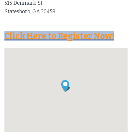
515 Denmark St
Statesboro, GA 30458
Click Here to Register Now!