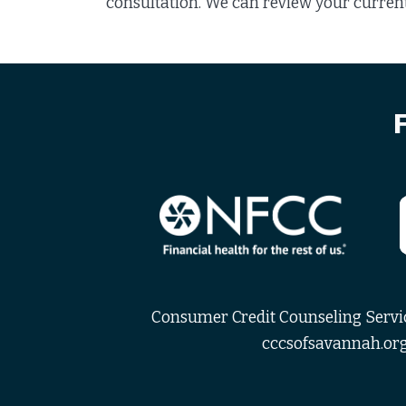
consultation. We can review your current
Consumer Credit Counseling Service
cccsofsavannah.org 