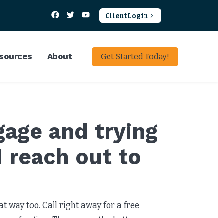
Client Login
sources
About
Get Started Today!
gage and trying
I reach out to
t way too. Call right away for a free