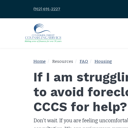
(912) 691-2227
Home
Resources
FAQ
Housing
If I am struggl
to avoid forec
CCCS for help?
Don't wait. If you are feeling uncomforta