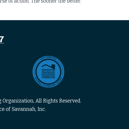
e of action. The sooner the better.
7
 Organization, All Rights Reserved.
ce of Savannah, Inc.