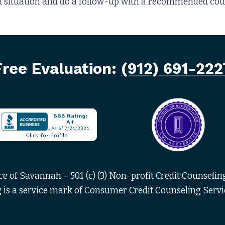
 situation and do a follow-up with a recommended cours
Free Evaluation:
(912) 691-222
 of Savannah – 501 (c) (3) Non-profit Credit Counseling
is a service mark of Consumer Credit Counseling Servi