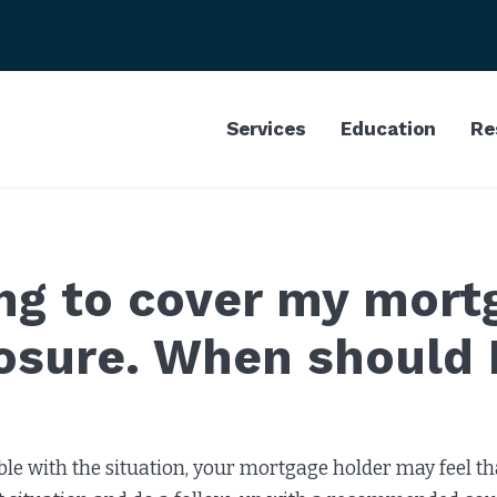
Services
Education
Re
ing to cover my mort
losure. When should 
ble with the situation, your mortgage holder may feel tha