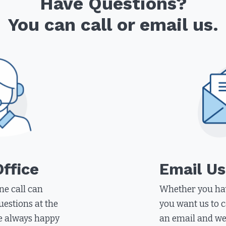
Have Questions?
You can call or email us.
Office
Email Us
ne call can
Whether you hav
uestions at the
you want us to c
e always happy
an email and we