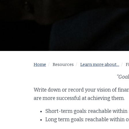
Home
Resources
Learn more about...
F
"Goal
Write down or record your vision of fina
are more successful at achieving them.
Short-term goals: reachable within
Long term goals: reachable within on