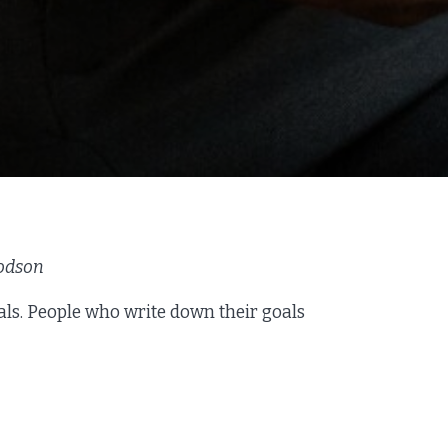
Dodson
als. People who write down their goals