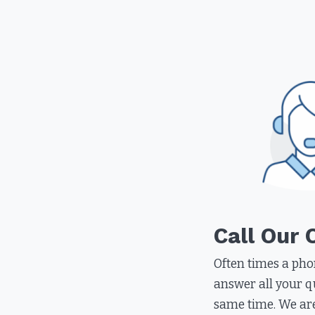
Call Our 
Often times a pho
answer all your q
same time. We ar