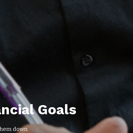
ancial Goals
e them down