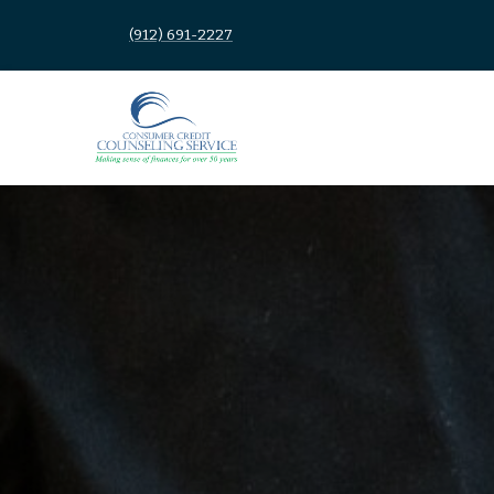
(912) 691-2227