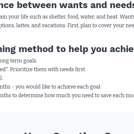
ence between wants and need
in your life such as shelter, food, water, and heat. Wants
tions, lattes, and vacations. First, plan to cover your n
ning method to help you achie
ong term goals.
d". Prioritize them with needs first.
l.
hs - you would like to achieve each goal
onths to determine how much you need to save each mont