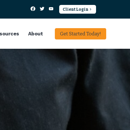
Client Login
sources
About
Get Started Today!