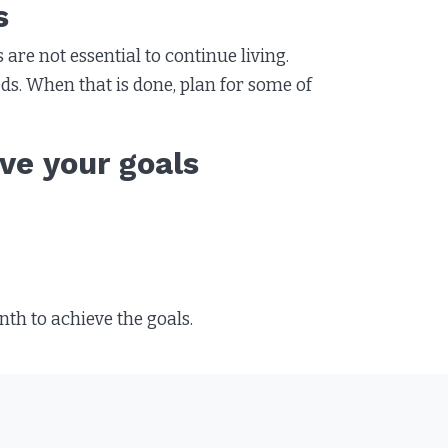
s
 are not essential to continue living.
eeds. When that is done, plan for some of
ve your goals
h to achieve the goals.