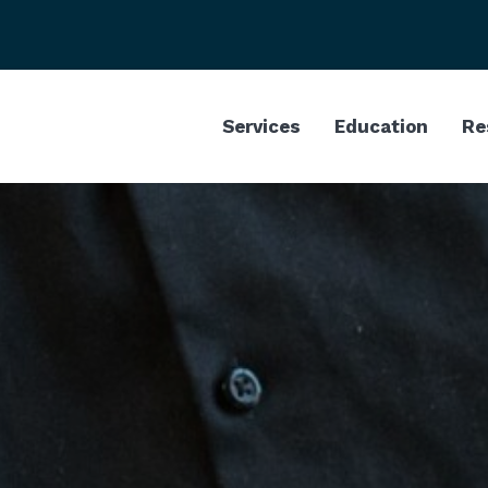
Services
Education
Re