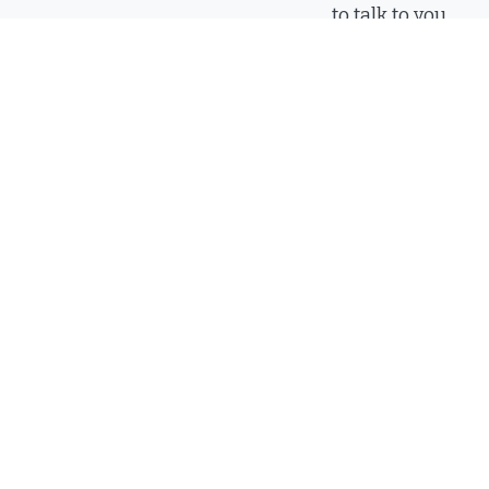
to talk to you.
Call
(912) 6