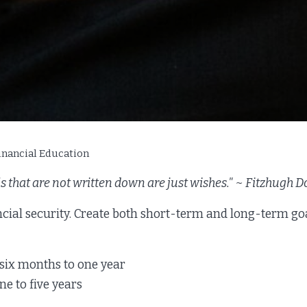
inancial Education
s that are not written down are just wishes." ~ Fitzhugh 
ncial security. Create both short-term and long-term go
 six months to one year
e to five years