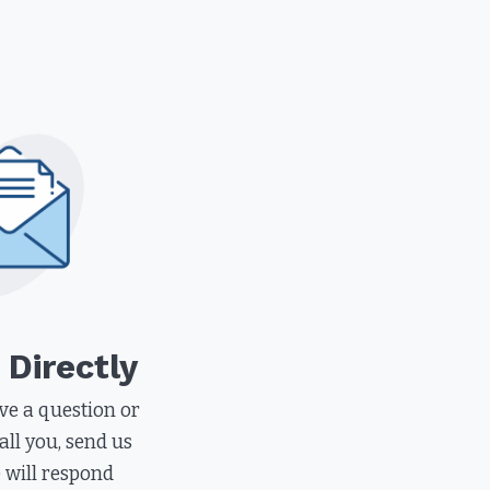
 Directly
e a question or
all you, send us
 will respond