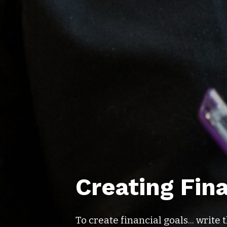
Creating Fin
To create financial goals... writ