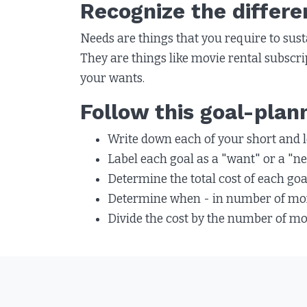
Recognize the differ
Needs are things that you require to susta
They are things like movie rental subscrip
your wants.
Follow this goal-plan
Write down each of your short and l
Label each goal as a "want" or a "nee
Determine the total cost of each goa
Determine when - in number of mont
Divide the cost by the number of m