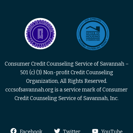
Consumer Credit Counseling Service of Savannah –
501 (c) (3) Non-profit Credit Counseling
Organization, All Rights Reserved.
cccsofsavannah.org is a service mark of Consumer
Credit Counseling Service of Savannah, Inc.
Facebook
Twitter
YouTube