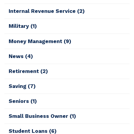
Internal Revenue Service
(2)
Military
(1)
Money Management
(9)
News
(4)
Retirement
(2)
Saving
(7)
Seniors
(1)
Small Business Owner
(1)
Student Loans
(6)