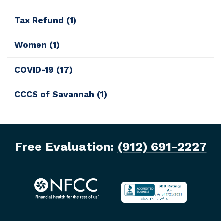
Tax Refund
(1)
Women
(1)
COVID-19
(17)
CCCS of Savannah
(1)
Free Evaluation:
(912) 691-2227