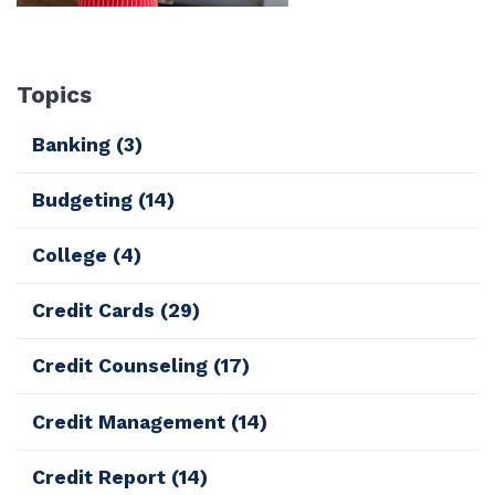
Topics
Banking
(3)
Budgeting
(14)
College
(4)
Credit Cards
(29)
Credit Counseling
(17)
Credit Management
(14)
Credit Report
(14)