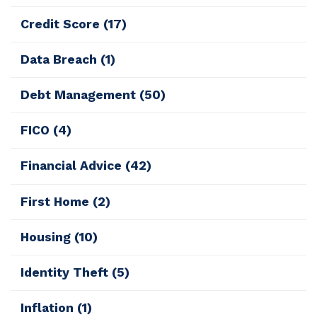
Credit Score
(17)
Data Breach
(1)
Debt Management
(50)
FICO
(4)
Financial Advice
(42)
First Home
(2)
Housing
(10)
Identity Theft
(5)
Inflation
(1)