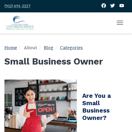
(912) 691-2227
Home
About
Blog
Categories
Small Business Owner
Are You a
Small
Business
Owner?