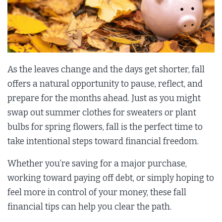
As the leaves change and the days get shorter, fall
offers a natural opportunity to pause, reflect, and
prepare for the months ahead. Just as you might
swap out summer clothes for sweaters or plant
bulbs for spring flowers, fall is the perfect time to
take intentional steps toward financial freedom.
Whether you’re saving for a major purchase,
working toward paying off debt, or simply hoping to
feel more in control of your money, these fall
financial tips can help you clear the path.