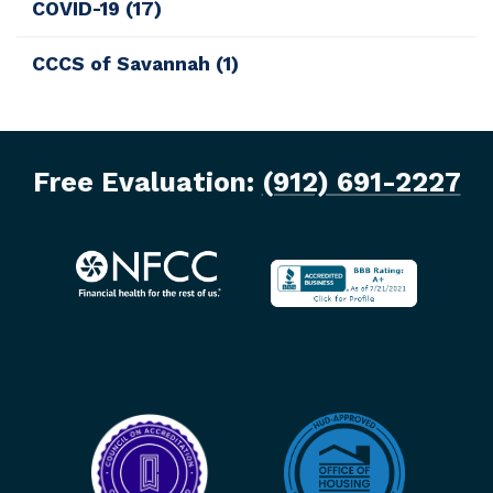
COVID-19
(17)
CCCS of Savannah
(1)
Free Evaluation:
(912) 691-2227