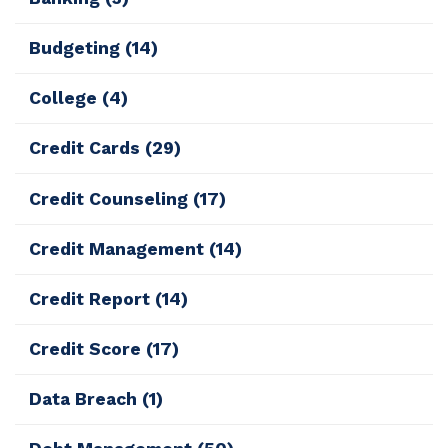
Budgeting
(14)
College
(4)
Credit Cards
(29)
Credit Counseling
(17)
Credit Management
(14)
Credit Report
(14)
Credit Score
(17)
Data Breach
(1)