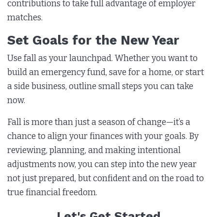
contributions to take full advantage of employer
matches.
Set Goals for the New Year
Use fall as your launchpad. Whether you want to
build an emergency fund, save for a home, or start
a side business, outline small steps you can take
now.
Fall is more than just a season of change—it’s a
chance to align your finances with your goals. By
reviewing, planning, and making intentional
adjustments now, you can step into the new year
not just prepared, but confident and on the road to
true financial freedom.
Let's Get Started