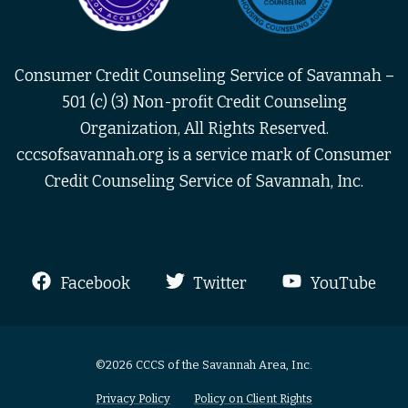
Consumer Credit Counseling Service of Savannah –
501 (c) (3) Non-profit Credit Counseling
Organization, All Rights Reserved.
cccsofsavannah.org is a service mark of Consumer
Credit Counseling Service of Savannah, Inc.
Facebook
Twitter
YouTube
©2026 CCCS of the Savannah Area, Inc.
Privacy Policy
Policy on Client Rights