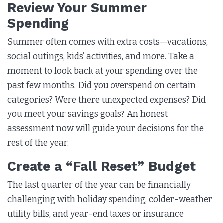
Review Your Summer
Spending
Summer often comes with extra costs—vacations,
social outings, kids’ activities, and more. Take a
moment to look back at your spending over the
past few months. Did you overspend on certain
categories? Were there unexpected expenses? Did
you meet your savings goals? An honest
assessment now will guide your decisions for the
rest of the year.
Create a “Fall Reset” Budget
The last quarter of the year can be financially
challenging with holiday spending, colder-weather
utility bills, and year-end taxes or insurance