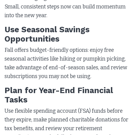
Small, consistent steps now can build momentum
into the new year.
Use Seasonal Savings
Opportunities
Fall offers budget-friendly options: enjoy free
seasonal activities like hiking or pumpkin picking,
take advantage of end-of-season sales, and review
subscriptions you may not be using.
Plan for Year-End Financial
Tasks
Use flexible spending account (FSA) funds before
they expire, make planned charitable donations for
tax benefits, and review your retirement