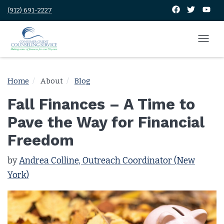
(912) 691-2227
Home
About
Blog
Fall Finances – A Time to
Pave the Way for Financial
Freedom
by
Andrea Colline, Outreach Coordinator (New
York)