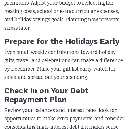
premiums. Adjust your budget to reflect higher
heating costs, school or extracurricular expenses,
and holiday savings goals. Planning now prevents
stress later.
Prepare for the Holidays Early
Even small weekly contributions toward holiday
gifts, travel, and celebrations can make a difference
by December. Make your gift list early, watch for
sales, and spread out your spending.
Check in on Your Debt
Repayment Plan
Review your balances and interest rates, look for
opportunities to make extra payments, and consider
consolidating high-interest debt if it makes sense.