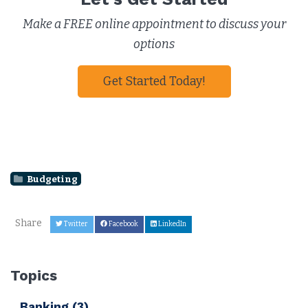
Make a FREE online appointment to discuss your
options
Get Started Today!
Budgeting
Share
Twitter
Facebook
LinkedIn
Topics
Banking
(3)