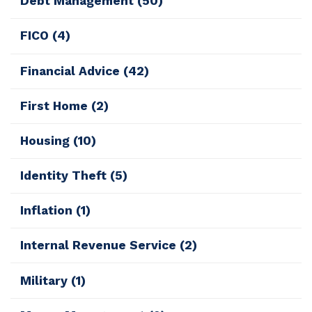
Debt Management
(50)
FICO
(4)
Financial Advice
(42)
First Home
(2)
Housing
(10)
Identity Theft
(5)
Inflation
(1)
Internal Revenue Service
(2)
Military
(1)