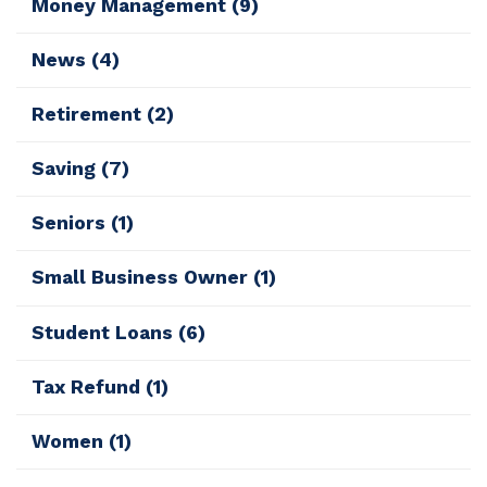
Money Management
(9)
News
(4)
Retirement
(2)
Saving
(7)
Seniors
(1)
Small Business Owner
(1)
Student Loans
(6)
Tax Refund
(1)
Women
(1)