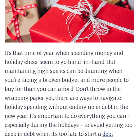
It’s that time of year when spending money and
holiday cheer seem to go hand-in-hand. But
maintaining high spirits can be daunting when
you’re facing a broken budget and more people to
buy for than you can afford. Don’t throw in the
wrapping paper yet, there are ways to navigate
holiday spending without ending up in debt in the
new year. It’s important to do everything you can –
especially during the holidays – to avoid getting too
deep in debt when it’s too late to start a
debt