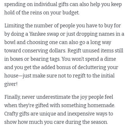
spending on individual gifts can also help you keep
hold of the reins on your budget.
Limiting the number of people you have to buy for
by doing a Yankee swap or just dropping names in a
bowl and choosing one can also go a long way
toward conserving dollars. Regift unused items still
in boxes or bearing tags. You won’t spend a dime
and you get the added bonus of decluttering your
house—just make sure not to regift to the initial
giver!
Finally, never underestimate the joy people feel
when they’re gifted with something homemade.
Crafty gifts are unique and inexpensive ways to
show how much you care during the season.