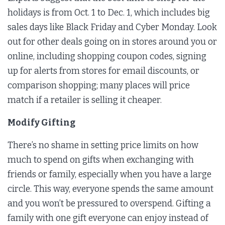
holidays is from Oct. 1 to Dec. 1, which includes big
sales days like Black Friday and Cyber Monday. Look
out for other deals going on in stores around you or
online, including shopping coupon codes, signing
up for alerts from stores for email discounts, or
comparison shopping; many places will price
match if a retailer is selling it cheaper.
Modify Gifting
There’s no shame in setting price limits on how
much to spend on gifts when exchanging with
friends or family, especially when you have a large
circle. This way, everyone spends the same amount
and you won’t be pressured to overspend. Gifting a
family with one gift everyone can enjoy instead of