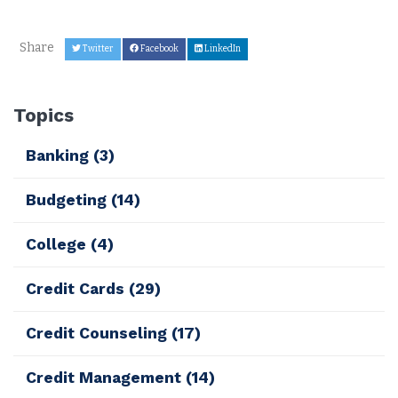
Share
Twitter
Facebook
LinkedIn
Topics
Banking
(3)
Budgeting
(14)
College
(4)
Credit Cards
(29)
Credit Counseling
(17)
Credit Management
(14)