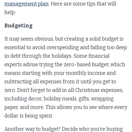
management plan
. Here are some tips that will
help:
Budgeting
It may seem obvious, but creating a solid budget is
essential to avoid overspending and falling too deep
in debt through the holidays. Some financial
experts advise trying the zero-based budget, which
means starting with your monthly income and
subtracting all expenses from it until you get to
zero. Don’t forget to add in all Christmas expenses,
including decor, holiday meals, gifts, wrapping
paper, and more. This allows you to see where every
dollar is being spent.
Another way to budget? Decide who you’re buying