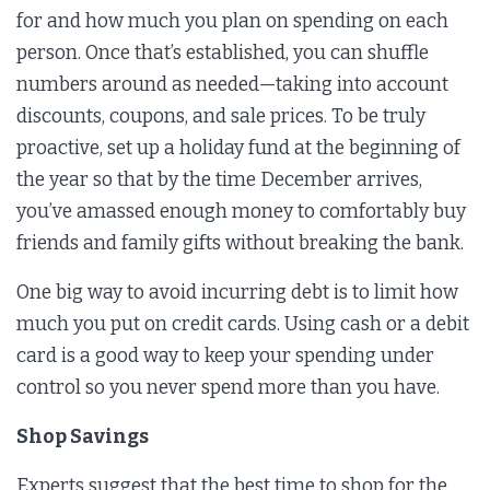
for and how much you plan on spending on each
person. Once that’s established, you can shuffle
numbers around as needed—taking into account
discounts, coupons, and sale prices. To be truly
proactive, set up a holiday fund at the beginning of
the year so that by the time December arrives,
you’ve amassed enough money to comfortably buy
friends and family gifts without breaking the bank.
One big way to avoid incurring debt is to limit how
much you put on credit cards. Using cash or a debit
card is a good way to keep your spending under
control so you never spend more than you have.
Shop Savings
Experts suggest that the best time to shop for the