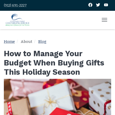
(912) 691-2227
Home
About
Blog
How to Manage Your
Budget When Buying Gifts
This Holiday Season