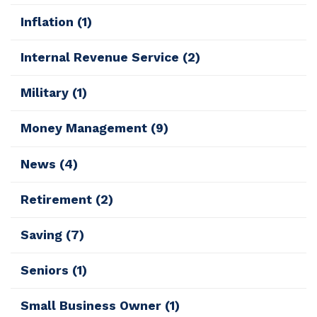
Inflation
(1)
Internal Revenue Service
(2)
Military
(1)
Money Management
(9)
News
(4)
Retirement
(2)
Saving
(7)
Seniors
(1)
Small Business Owner
(1)