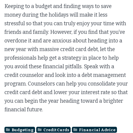
Keeping to a budget and finding ways to save
money during the holidays will make it less
stressful so that you can truly enjoy your time with
friends and family. However, if you find that you’ve
overdone it and are anxious about heading into a
new year with massive credit card debt, let the
professionals help get a strategy in place to help
you avoid these financial pitfalls. Speak with a
credit counselor and look into a debt management
program. Counselors can help you consolidate your
credit card debt and lower your interest rate so that
you can begin the year heading toward a brighter
financial future.
Budgeting
Credit Cards
Financial Advice