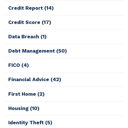
Credit Report
(14)
Credit Score
(17)
Data Breach
(1)
Debt Management
(50)
FICO
(4)
Financial Advice
(42)
First Home
(2)
Housing
(10)
Identity Theft
(5)