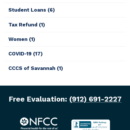
Student Loans
(6)
Tax Refund
(1)
Women
(1)
COVID-19
(17)
CCCS of Savannah
(1)
Free Evaluation:
(912) 691-2227