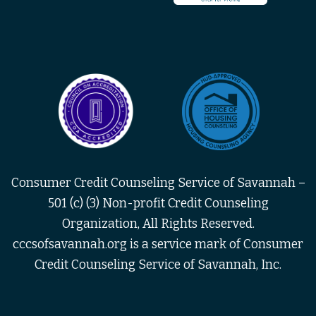
Consumer Credit Counseling Service of Savannah –
501 (c) (3) Non-profit Credit Counseling
Organization, All Rights Reserved.
cccsofsavannah.org is a service mark of Consumer
Credit Counseling Service of Savannah, Inc.