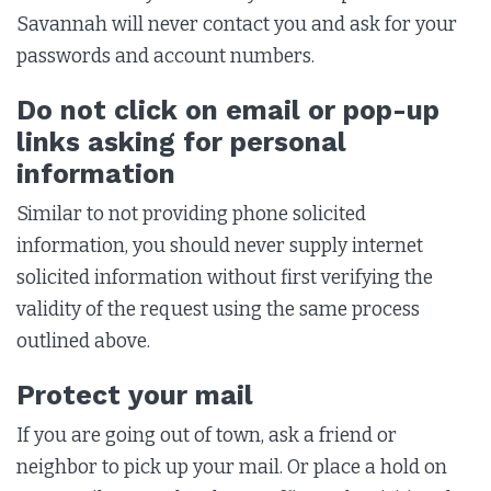
Savannah will never contact you and ask for your
passwords and account numbers.
Do not click on email or pop-up
links asking for personal
information
Similar to not providing phone solicited
information, you should never supply internet
solicited information without first verifying the
validity of the request using the same process
outlined above.
Protect your mail
If you are going out of town, ask a friend or
neighbor to pick up your mail. Or place a hold on