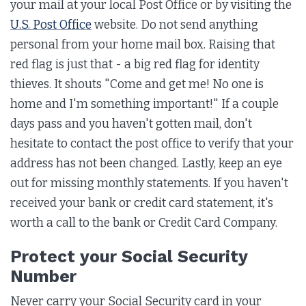
your mail at your local Post Office or by visiting the
U.S. Post Office
website. Do not send anything
personal from your home mail box. Raising that
red flag is just that - a big red flag for identity
thieves. It shouts "Come and get me! No one is
home and I'm something important!" If a couple
days pass and you haven't gotten mail, don't
hesitate to contact the post office to verify that your
address has not been changed. Lastly, keep an eye
out for missing monthly statements. If you haven't
received your bank or credit card statement, it's
worth a call to the bank or Credit Card Company.
Protect your Social Security
Number
Never carry your Social Security card in your