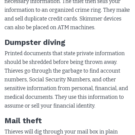
necessary information. The thief then sells your
information to an organized crime ring. They make
and sell duplicate credit cards. Skimmer devices
can also be placed on ATM machines.
Dumpster diving
Printed documents that state private information
should be shredded before being thrown away.
Thieves go through the garbage to find account
numbers, Social Security Numbers, and other
sensitive information from personal, financial, and
medical documents. They use this information to
assume or sell your financial identity.
Mail theft
Thieves will dig through your mail box in plain