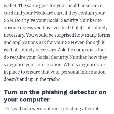
wallet. The same goes for your health insurance
card and your Medicare card if they contain your
SSN. Don't give your Social Security Number to
anyone unless you have verified that it's absolutely
necessary. You would be surprised how many forms
and applications ask for your SSN even though it
isn't absolutely necessary. Ask the companies that
do require your Social Security Number, how they
safeguard your information. What safeguards are
in place to ensure that your personal information
doesn't end up in the trash?
Turn on the phishing detector on
your computer
This will help weed out most phishing attempts.