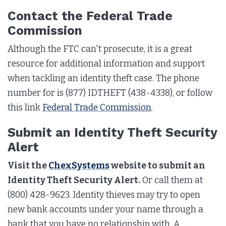
Contact the Federal Trade
Commission
Although the FTC can't prosecute, it is a great
resource for additional information and support
when tackling an identity theft case. The phone
number for is (877) IDTHEFT (438-4338), or follow
this link
Federal Trade Commission
.
Submit an Identity Theft Security
Alert
Visit the
ChexSystems
website to submit an
Identity Theft Security Alert.
Or call them at
(800) 428-9623. Identity thieves may try to open
new bank accounts under your name through a
bank that you have no relationship with. A