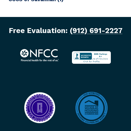
Free Evaluation:
(912) 691-2227