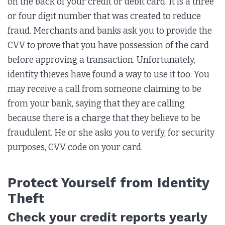
on the back of your credit or debit card. It is a three
or four digit number that was created to reduce
fraud. Merchants and banks ask you to provide the
CVV to prove that you have possession of the card
before approving a transaction. Unfortunately,
identity thieves have found a way to use it too. You
may receive a call from someone claiming to be
from your bank, saying that they are calling
because there is a charge that they believe to be
fraudulent. He or she asks you to verify, for security
purposes, CVV code on your card.
Protect Yourself from Identity
Theft
Check your credit reports yearly