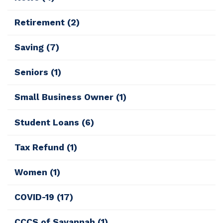
Retirement
(2)
Saving
(7)
Seniors
(1)
Small Business Owner
(1)
Student Loans
(6)
Tax Refund
(1)
Women
(1)
COVID-19
(17)
CCCS of Savannah
(1)