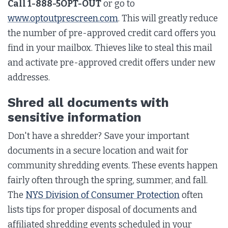
Call 1-888-5OPT-OUT
or go to
www.optoutprescreen.com
. This will greatly reduce
the number of pre-approved credit card offers you
find in your mailbox. Thieves like to steal this mail
and activate pre-approved credit offers under new
addresses.
Shred all documents with
sensitive information
Don't have a shredder? Save your important
documents in a secure location and wait for
community shredding events. These events happen
fairly often through the spring, summer, and fall.
The
NYS Division of Consumer Protection
often
lists tips for proper disposal of documents and
affiliated shredding events scheduled in your