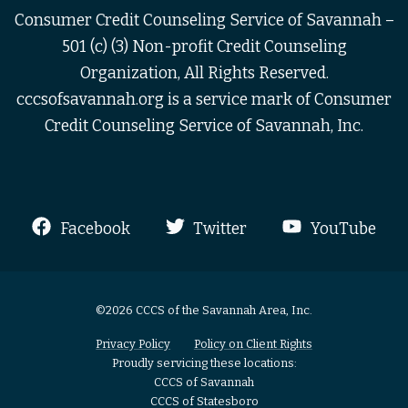
Consumer Credit Counseling Service of Savannah –
501 (c) (3) Non-profit Credit Counseling
Organization, All Rights Reserved.
cccsofsavannah.org is a service mark of Consumer
Credit Counseling Service of Savannah, Inc.
Facebook
Twitter
YouTube
©2026 CCCS of the Savannah Area, Inc.
Privacy Policy
Policy on Client Rights
Proudly servicing these locations:
CCCS of Savannah
CCCS of Statesboro