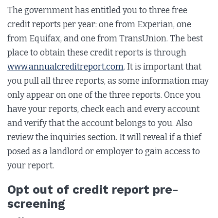
The government has entitled you to three free
credit reports per year: one from Experian, one
from Equifax, and one from TransUnion. The best
place to obtain these credit reports is through
www.annualcreditreport.com
. It is important that
you pull all three reports, as some information may
only appear on one of the three reports. Once you
have your reports, check each and every account
and verify that the account belongs to you. Also
review the inquiries section. It will reveal if a thief
posed as a landlord or employer to gain access to
your report.
Opt out of credit report pre-
screening