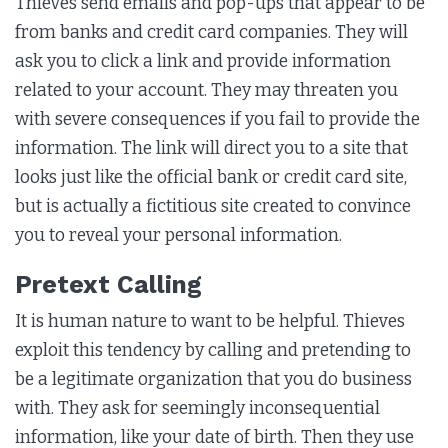
Thieves send emails and pop-ups that appear to be
from banks and credit card companies. They will
ask you to click a link and provide information
related to your account. They may threaten you
with severe consequences if you fail to provide the
information. The link will direct you to a site that
looks just like the official bank or credit card site,
but is actually a fictitious site created to convince
you to reveal your personal information.
Pretext Calling
It is human nature to want to be helpful. Thieves
exploit this tendency by calling and pretending to
be a legitimate organization that you do business
with. They ask for seemingly inconsequential
information, like your date of birth. Then they use