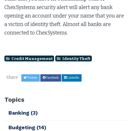
ChexSystems security alert will alert any bank
opening an account under your name that you are
a victim of identity theft. Almost all banks are
connected to ChexSystems.
Credit Management
Identity Theft
Share
Twitter
Facebook
LinkedIn
Topics
Banking
(3)
Budgeting
(14)