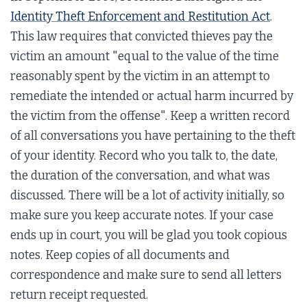
Identity Theft Enforcement and Restitution Act
.
This law requires that convicted thieves pay the
victim an amount "equal to the value of the time
reasonably spent by the victim in an attempt to
remediate the intended or actual harm incurred by
the victim from the offense". Keep a written record
of all conversations you have pertaining to the theft
of your identity. Record who you talk to, the date,
the duration of the conversation, and what was
discussed. There will be a lot of activity initially, so
make sure you keep accurate notes. If your case
ends up in court, you will be glad you took copious
notes. Keep copies of all documents and
correspondence and make sure to send all letters
return receipt requested.