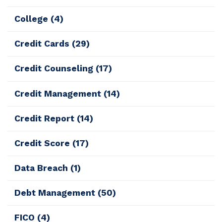
College
(4)
Credit Cards
(29)
Credit Counseling
(17)
Credit Management
(14)
Credit Report
(14)
Credit Score
(17)
Data Breach
(1)
Debt Management
(50)
FICO
(4)