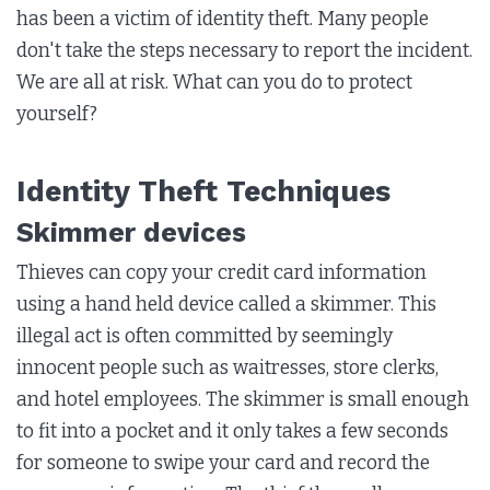
has been a victim of identity theft. Many people
don't take the steps necessary to report the incident.
We are all at risk. What can you do to protect
yourself?
Identity Theft Techniques
Skimmer devices
Thieves can copy your credit card information
using a hand held device called a skimmer. This
illegal act is often committed by seemingly
innocent people such as waitresses, store clerks,
and hotel employees. The skimmer is small enough
to fit into a pocket and it only takes a few seconds
for someone to swipe your card and record the