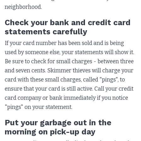
neighborhood.
Check your bank and credit card
statements carefully
If your card number has been sold and is being
used by someone else, your statements will show it.
Be sure to check for small charges - between three
and seven cents. Skimmer thieves will charge your
card with these small charges, called "pings", to
ensure that your card is still active. Call your credit
card company or bank immediately if you notice
"pings" on your statement.
Put your garbage out in the
morning on pick-up day