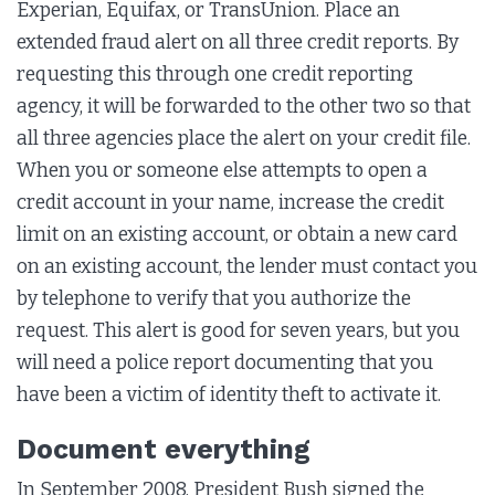
Experian, Equifax, or TransUnion. Place an
extended fraud alert on all three credit reports. By
requesting this through one credit reporting
agency, it will be forwarded to the other two so that
all three agencies place the alert on your credit file.
When you or someone else attempts to open a
credit account in your name, increase the credit
limit on an existing account, or obtain a new card
on an existing account, the lender must contact you
by telephone to verify that you authorize the
request. This alert is good for seven years, but you
will need a police report documenting that you
have been a victim of identity theft to activate it.
Document everything
In September 2008, President Bush signed the