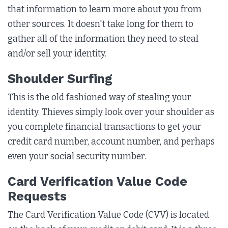
that information to learn more about you from
other sources. It doesn't take long for them to
gather all of the information they need to steal
and/or sell your identity.
Shoulder Surfing
This is the old fashioned way of stealing your
identity. Thieves simply look over your shoulder as
you complete financial transactions to get your
credit card number, account number, and perhaps
even your social security number.
Card Verification Value Code
Requests
The Card Verification Value Code (CVV) is located