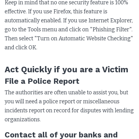
Keep in mind that no one security feature is 100%
effective. If you use Firefox, this feature is
automatically enabled. If you use Internet Explorer,
go to the Tools menu and click on "Phishing Filter".
Then select "Turn on Automatic Website Checking"
and click OK.
Act Quickly if you are a Victim
File a Police Report
The authorities are often unable to assist you, but
you will need a police report or miscellaneous
incidents report on record for disputes with lending
organizations.
Contact all of your banks and