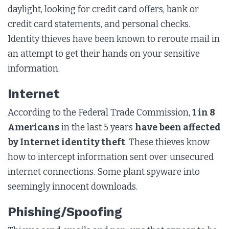
daylight, looking for credit card offers, bank or
credit card statements, and personal checks.
Identity thieves have been known to reroute mail in
an attempt to get their hands on your sensitive
information.
Internet
According to the Federal Trade Commission,
1 in 8
Americans
in the last 5 years
have been affected
by Internet identity theft
. These thieves know
how to intercept information sent over unsecured
internet connections. Some plant spyware into
seemingly innocent downloads.
Phishing/Spoofing