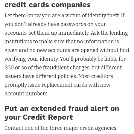
credit cards companies
Let them know you are a victim of identity theft. If
you don't already have passwords on your
accounts, set them up immediately. Ask the lending
institutions to make sure that no information is
given and no new accounts are opened without first
verifying your identity. You'll probably be liable for
$50 or so of the fraudulent charges, but different
issuers have different policies. Most creditors
promptly issue replacement cards with new
account numbers.
Put an extended fraud alert on
your Credit Report
Contact one of the three major credit agencies: