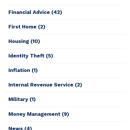
Financial Advice
(42)
First Home
(2)
Housing
(10)
Identity Theft
(5)
Inflation
(1)
Internal Revenue Service
(2)
Military
(1)
Money Management
(9)
News
(4)