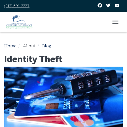
(912) 691-2227
Home
About
Blog
Identity Theft