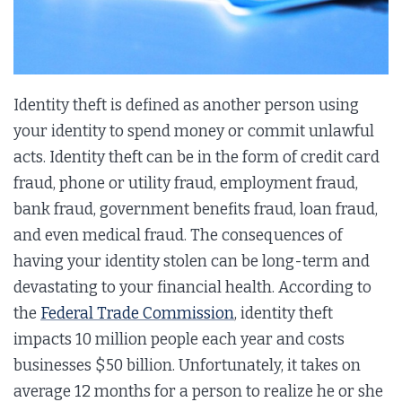
Identity theft is defined as another person using
your identity to spend money or commit unlawful
acts. Identity theft can be in the form of credit card
fraud, phone or utility fraud, employment fraud,
bank fraud, government benefits fraud, loan fraud,
and even medical fraud. The consequences of
having your identity stolen can be long-term and
devastating to your financial health. According to
the
Federal Trade Commission
, identity theft
impacts 10 million people each year and costs
businesses $50 billion. Unfortunately, it takes on
average 12 months for a person to realize he or she