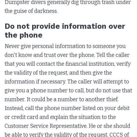
Dumpster divers generally dig through trash under
the guise of darkness.
Do not provide information over
the phone
Never give personal information to someone you
don't know and trust over the phone. Tell the caller
that you will contact the financial institution, verify
the validity of the request, and then give the
information if necessary. The caller will attempt to
give you a phone number to call, but do not use that
number. It could be a number to another thief.
Instead, call the phone number listed on your debit
or credit card and explain the situation to the
Customer Service Representative. He or she should
be able to verify the validity of the request. CCCS of