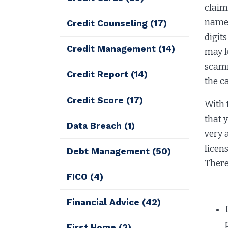
claim
name, 
Credit Counseling
(17)
digit
Credit Management
(14)
may k
scamm
Credit Report
(14)
the c
Credit Score
(17)
With 
that 
Data Breach
(1)
very 
licen
Debt Management
(50)
There
FICO
(4)
The 
Financial Advice
(42)
First Home
(2)