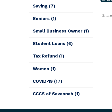
Saving
(7)
Share
Seniors
(1)
Small Business Owner
(1)
Student Loans
(6)
Tax Refund
(1)
Women
(1)
COVID-19
(17)
CCCS of Savannah
(1)