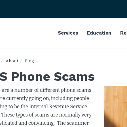
Services
Education
Re
About
Blog
RS Phone Scams
 are a number of different phone scams
are currently going on, including people
ing to be the Internal Revenue Service
. These types of scams are normally very
sticated and convincing. The scammer