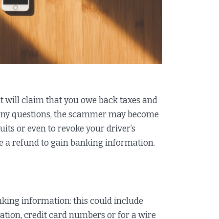
t will claim that you owe back taxes and
 many questions, the scammer may become
uits or even to revoke your driver’s
ue a refund to gain banking information.
ing information: this could include
ation, credit card numbers or for a wire