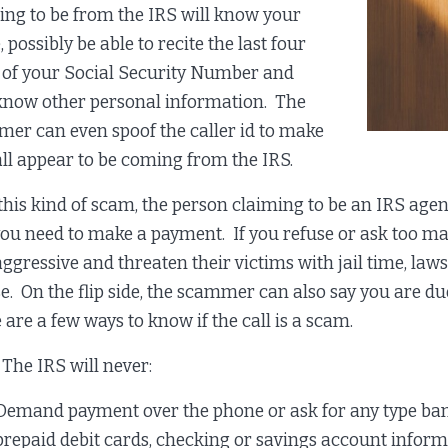
ing to be from the IRS will know your
possibly be able to recite the last four
s of your Social Security Number and
now other personal information. The
er can even spoof the caller id to make
all appear to be coming from the IRS.
this kind of scam, the person claiming to be an IRS agen
you need to make a payment. If you refuse or ask too
aggressive and threaten their victims with jail time, laws
se. On the flip side, the scammer can also say you are d
 are a few ways to know if the call is a scam.
IRS will never:
Demand payment over the phone or ask for any type bank
prepaid debit cards, checking or savings account inform