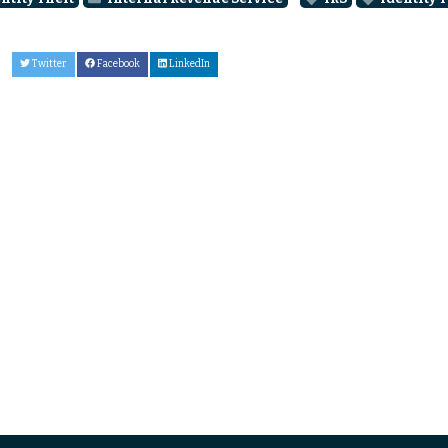
Twitter
Facebook
LinkedIn