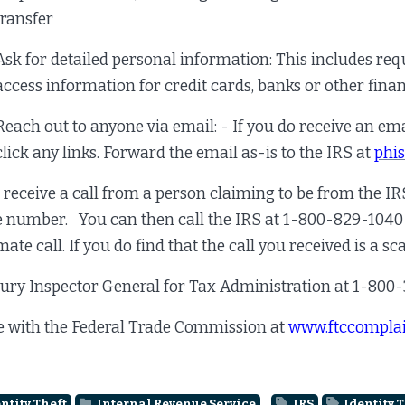
transfer
Ask for detailed personal information: This includes re
access information for credit cards, banks or other fina
Reach out to anyone via email: - If you do receive an ema
click any links. Forward the email as-is to the IRS at
phi
u receive a call from a person claiming to be from the I
 number. You can then call the IRS at 1-800-829-1040 a
mate call. If you do find that the call you received is a s
ury Inspector General for Tax Administration at 1-800
e with the Federal Trade Commission at
www.ftccomplai
ntity Theft
Internal Revenue Service
IRS
Identity T