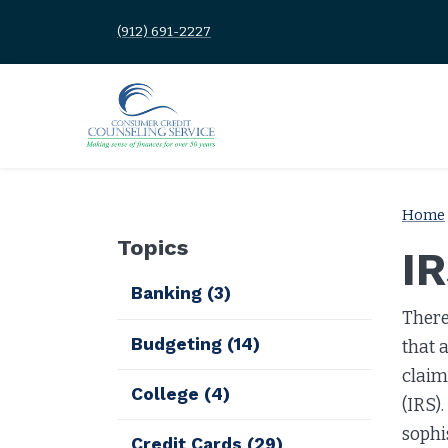
(912) 691-2227
Home
Topics
I
Banking
(3)
There
Budgeting
(14)
that 
claim
College
(4)
(IRS)
sophi
Credit Cards
(29)