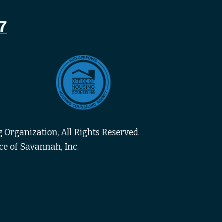
7
 Organization, All Rights Reserved.
ce of Savannah, Inc.