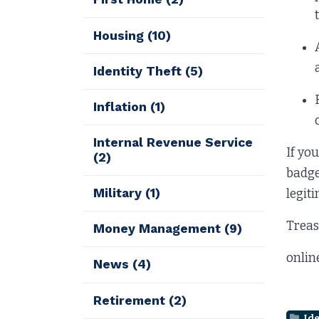
Housing
(10)
Identity Theft
(5)
Inflation
(1)
Internal Revenue Service
If yo
(2)
badge
Military
(1)
legiti
Treas
Money Management
(9)
onlin
News
(4)
Retirement
(2)
Ide