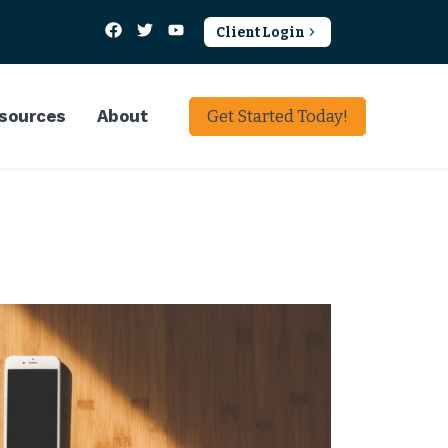
Client Login
sources
About
Get Started Today!