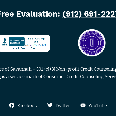
Free Evaluation:
(912) 691-222
 of Savannah – 501 (c) (3) Non-profit Credit Counseling
is a service mark of Consumer Credit Counseling Servi
Facebook
Twitter
YouTube