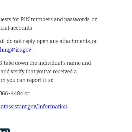
quests for PIN numbers and passwords, or
ncial accounts
il, do not reply, open any attachments, or
shing@irs.gov
RS, take down the individual's name and
nd verify that you’ve received a
cam you can report it to:
-366-4484 or
ntassistant.gov/Information
.
heft