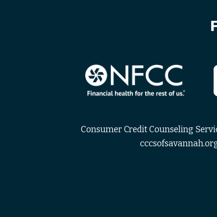
Consumer Credit Counseling Service
cccsofsavannah.org 