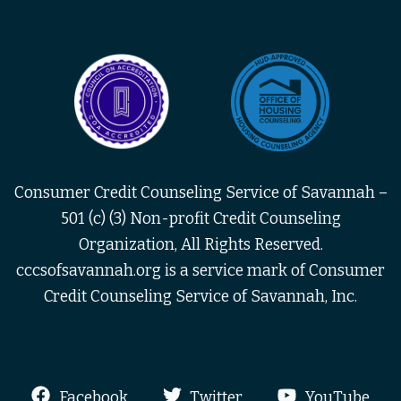
Consumer Credit Counseling Service of Savannah –
501 (c) (3) Non-profit Credit Counseling
Organization, All Rights Reserved.
cccsofsavannah.org is a service mark of Consumer
Credit Counseling Service of Savannah, Inc.
Facebook
Twitter
YouTube