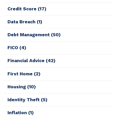
Credit Score
(17)
Data Breach
(1)
Debt Management
(50)
FICO
(4)
Financial Advice
(42)
First Home
(2)
Housing
(10)
Identity Theft
(5)
Inflation
(1)