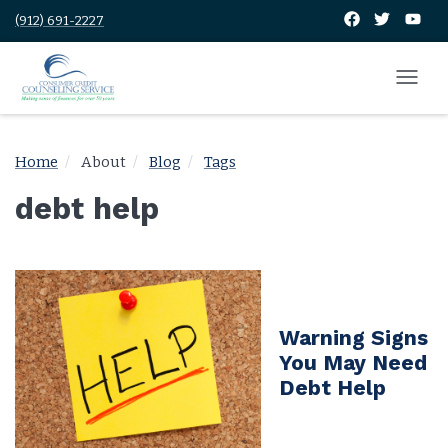
(912) 691-2227
Home
About
Blog
Tags
debt help
Warning Signs
You May Need
Debt Help