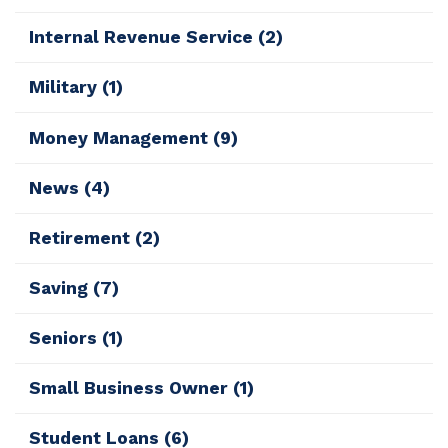
Internal Revenue Service
(2)
Military
(1)
Money Management
(9)
News
(4)
Retirement
(2)
Saving
(7)
Seniors
(1)
Small Business Owner
(1)
Student Loans
(6)