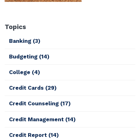
Topics
Banking
(3)
Budgeting
(14)
College
(4)
Credit Cards
(29)
Credit Counseling
(17)
Credit Management
(14)
Credit Report
(14)