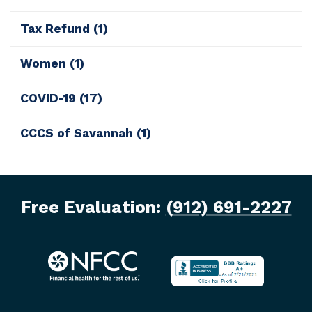
Tax Refund
(1)
Women
(1)
COVID-19
(17)
CCCS of Savannah
(1)
Free Evaluation:
(912) 691-2227