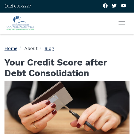
(912) 691-2227
Home
About
Blog
Your Credit Score after
Debt Consolidation