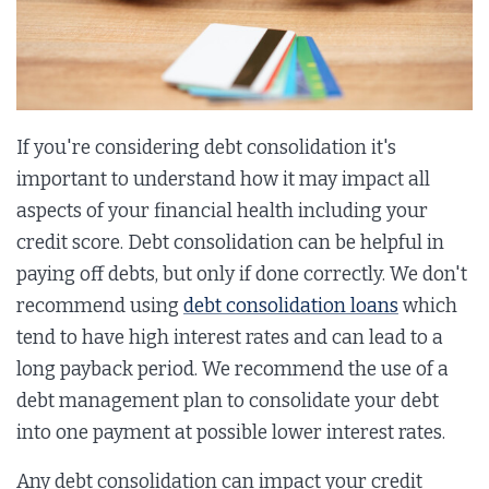
If you're considering debt consolidation it's
important to understand how it may impact all
aspects of your financial health including your
credit score. Debt consolidation can be helpful in
paying off debts, but only if done correctly. We don't
recommend using
debt consolidation loans
which
tend to have high interest rates and can lead to a
long payback period. We recommend the use of a
debt management plan to consolidate your debt
into one payment at possible lower interest rates.
Any debt consolidation can impact your credit