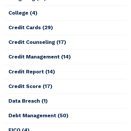
College
(4)
Credit Cards
(29)
Credit Counseling
(17)
Credit Management
(14)
Credit Report
(14)
Credit Score
(17)
Data Breach
(1)
Debt Management
(50)
FICO
(4)