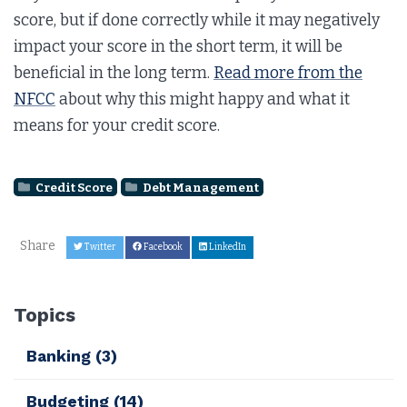
score, but if done correctly while it may negatively
impact your score in the short term, it will be
beneficial in the long term.
Read more from the
NFCC
about why this might happy and what it
means for your credit score.
Credit Score
Debt Management
Share
Twitter
Facebook
LinkedIn
Topics
Banking
(3)
Budgeting
(14)