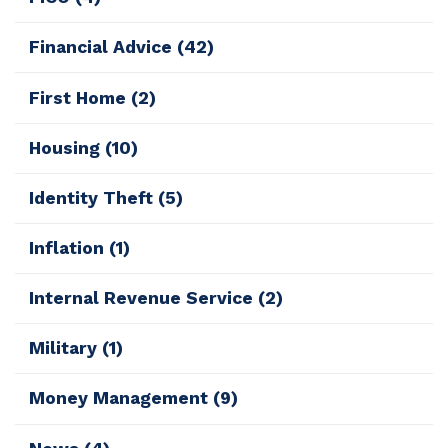
Financial Advice
(42)
First Home
(2)
Housing
(10)
Identity Theft
(5)
Inflation
(1)
Internal Revenue Service
(2)
Military
(1)
Money Management
(9)