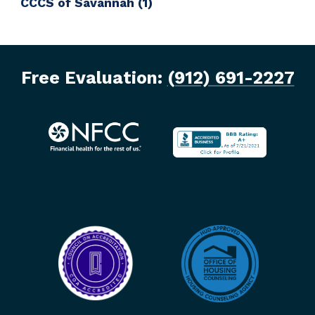
CCCS of Savannah
(1)
Free Evaluation:
(912) 691-2227