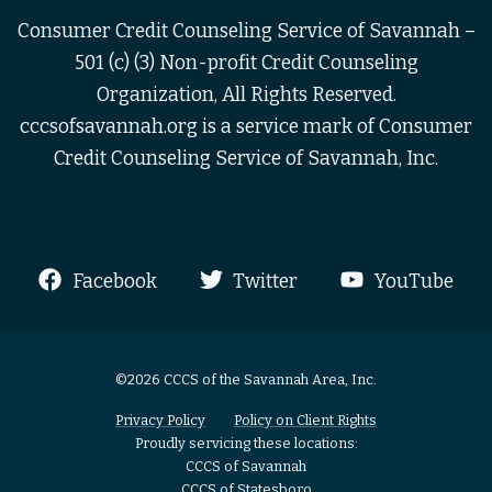
Consumer Credit Counseling Service of Savannah –
501 (c) (3) Non-profit Credit Counseling
Organization, All Rights Reserved.
cccsofsavannah.org is a service mark of Consumer
Credit Counseling Service of Savannah, Inc.
Facebook
Twitter
YouTube
©2026 CCCS of the Savannah Area, Inc.
Privacy Policy
Policy on Client Rights
Proudly servicing these locations:
CCCS of Savannah
CCCS of Statesboro