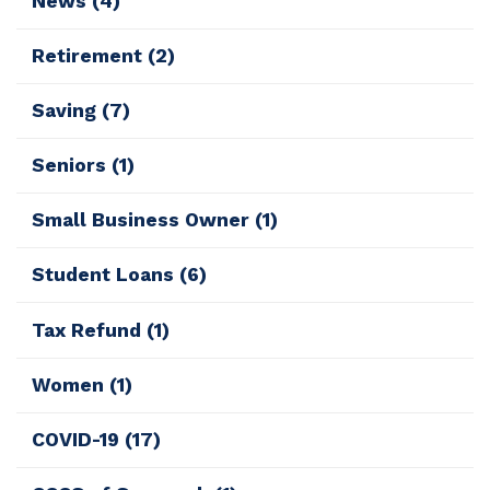
News
(4)
Retirement
(2)
Saving
(7)
Seniors
(1)
Small Business Owner
(1)
Student Loans
(6)
Tax Refund
(1)
Women
(1)
COVID-19
(17)