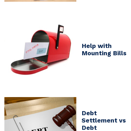
Help with
Mounting Bills
Debt
Settlement vs
Debt