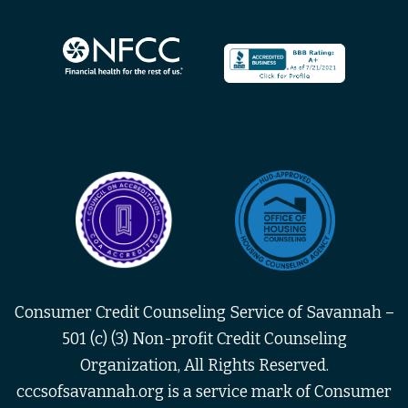
Consumer Credit Counseling Service of Savannah –
501 (c) (3) Non-profit Credit Counseling
Organization, All Rights Reserved.
cccsofsavannah.org is a service mark of Consumer