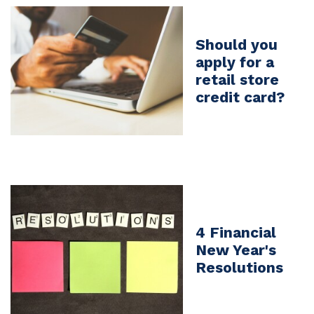
Should you
apply for a
retail store
credit card?
4 Financial
New Year's
Resolutions