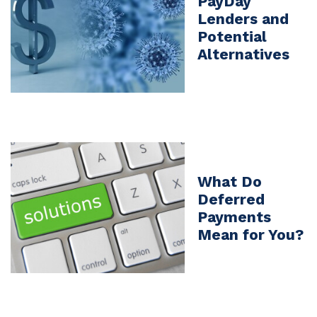
PayDay
Lenders and
Potential
Alternatives
What Do
Deferred
Payments
Mean for You?