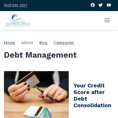
(912) 691-2227
Home
About
Blog
Categories
Debt Management
Your Credit
Score after
Debt
Consolidation