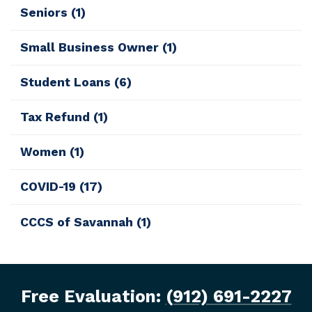
Seniors
(1)
Small Business Owner
(1)
Student Loans
(6)
Tax Refund
(1)
Women
(1)
COVID-19
(17)
CCCS of Savannah
(1)
Free Evaluation:
(912) 691-2227