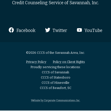
Credit Counseling Service of Savannah, Inc.
Facebook
Twitter
YouTube
©2026 CCCS of the Savannah Area, Inc.
Privacy Policy
Policy on Client Rights
Proudly servicing these locations:
CCCS of Savannah
CCCS of Statesboro
CCCS of Hinesville
CCCS of Beaufort, SC
Website by Corporate Communications, Inc.