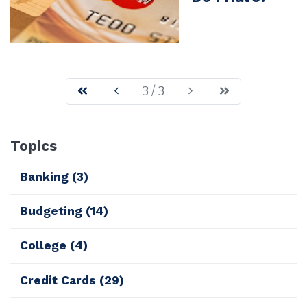
3 / 3
Topics
Banking
(3)
Budgeting
(14)
College
(4)
Credit Cards
(29)