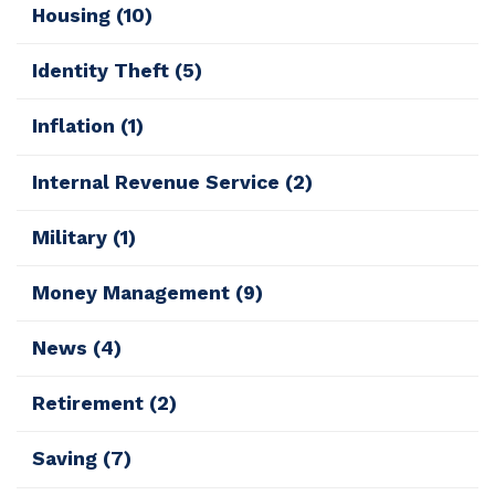
Housing
(10)
Identity Theft
(5)
Inflation
(1)
Internal Revenue Service
(2)
Military
(1)
Money Management
(9)
News
(4)
Retirement
(2)
Saving
(7)