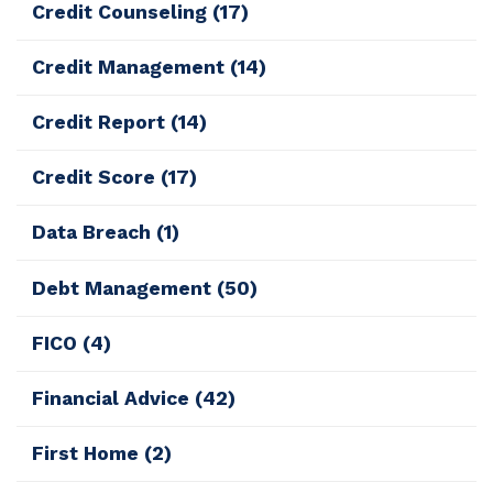
Credit Counseling
(17)
Credit Management
(14)
Credit Report
(14)
Credit Score
(17)
Data Breach
(1)
Debt Management
(50)
FICO
(4)
Financial Advice
(42)
First Home
(2)