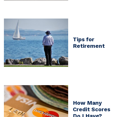
Tips for
Retirement
How Many
Credit Scores
Do I Have?