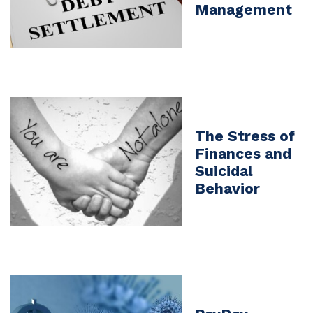
Management
The Stress of
Finances and
Suicidal
Behavior